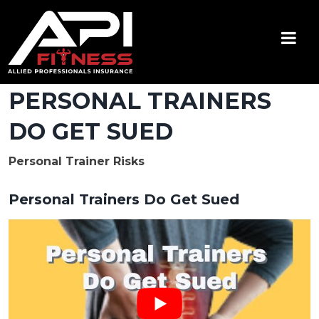
Skip
to
content
API Fitness
Insurance for Certified Personal Trainers
PERSONAL TRAINERS
DO GET SUED
Personal Trainer Risks
Personal Trainers Do Get Sued