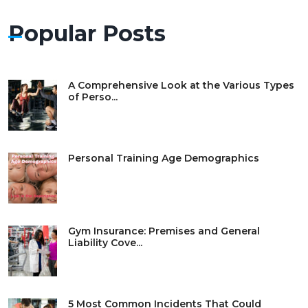
Popular Posts
A Comprehensive Look at the Various Types
of Perso...
Personal Training Age Demographics
Gym Insurance: Premises and General
Liability Cove...
5 Most Common Incidents That Could