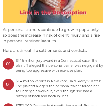
As personal trainers continue to grow in popularity,
so does the increase in risk of client injury, and a rise
in personal retainer lawsuits.
Here are 3 real-life settlements and verdicts:
$14.5 million jury award in a Connecticut case: The
plaintiff alleged the personal trainer was negligent by
being too aggressive with exercise plan.
$1.4 million verdict in New York, Baldi-Perry v. Kafas:
The plaintiff alleged the personal trainer forced her
to undergo a workout, even though she had a
history of back and neck injuries.
$750,000 Connecticut mediation award, Butler v.