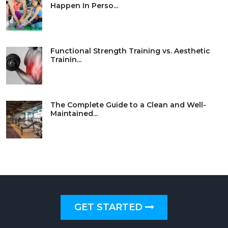
Happen In Perso...
Functional Strength Training vs. Aesthetic
Trainin...
The Complete Guide to a Clean and Well-
Maintained...
GET STARTED