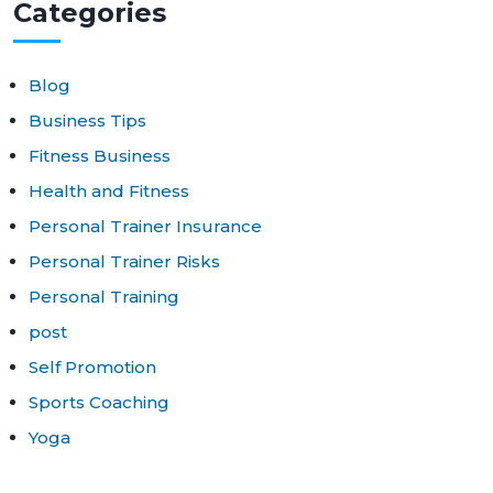
Cat
egories
Blog
Business Tips
Fitness Business
Health and Fitness
Personal Trainer Insurance
Personal Trainer Risks
Personal Training
post
Self Promotion
Sports Coaching
Yoga