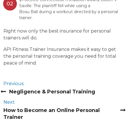
Saville: The plaintiff fell while using a
Bosu Ball during a workout directed by a personal
trainer.
Right now only the best insurance for personal
trainers will do.
API Fitness Trainer Insurance makes it easy to get
the personal training coverage you need for total
peace of mind.
Previous:
Negligence & Personal Training
Next:
How to Become an Online Personal
Trainer