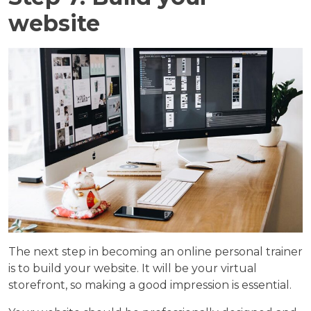
website
The next step in becoming an online personal trainer
is to build your website. It will be your virtual
storefront, so making a good impression is essential.