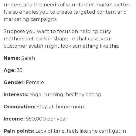
understand the needs of your target market better.
It also enables you to create targeted content and
marketing campaigns.
Suppose you want to focus on helping busy
mothers get back in shape. In that case, your
customer avatar might look something like this:
Name:
Sarah
Age:
35
Gender:
Female
Interests:
Yoga, running, healthy eating
Occupation:
Stay-at-home mom
Income:
$50,000 per year
Pain points:
Lack of time, feels like she can’t get in