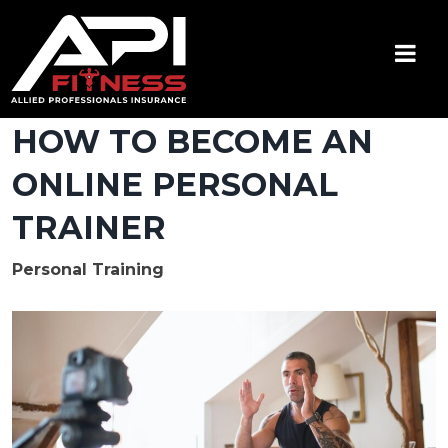
Skip
to
content
API Fitness
Insurance for Certified Personal Trainers
HOW TO BECOME AN
ONLINE PERSONAL
TRAINER
Personal Training