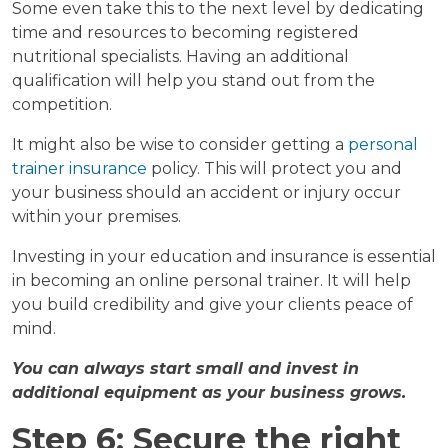
Some even take this to the next level by dedicating
time and resources to becoming registered
nutritional specialists. Having an additional
qualification will help you stand out from the
competition.
It might also be wise to consider getting a
personal
trainer insurance
policy. This will protect you and
your business should an accident or injury occur
within your premises.
Investing in your education and insurance is essential
in becoming an online personal trainer. It will help
you build credibility and give your clients peace of
mind.
You can always start small and invest in
additional equipment as your business grows.
Step 6: Secure the right