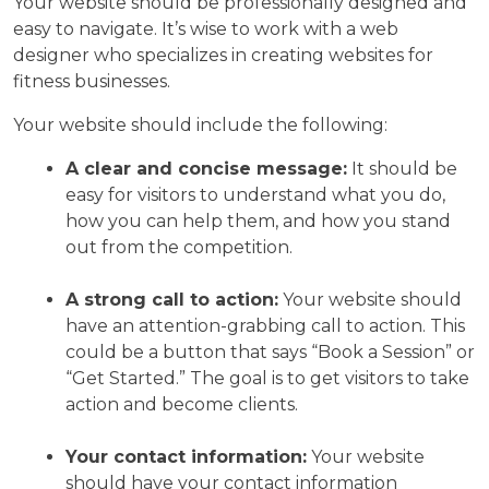
Your website should be professionally designed and
easy to navigate. It’s wise to work with a web
designer who specializes in creating websites for
fitness businesses.
Your website should include the following:
A clear and concise message:
It should be
easy for visitors to understand what you do,
how you can help them, and how you stand
out from the competition.
A strong call to action:
Your website should
have an attention-grabbing call to action. This
could be a button that says “Book a Session” or
“Get Started.” The goal is to get visitors to take
action and become clients.
Your contact information:
Your website
should have your contact information