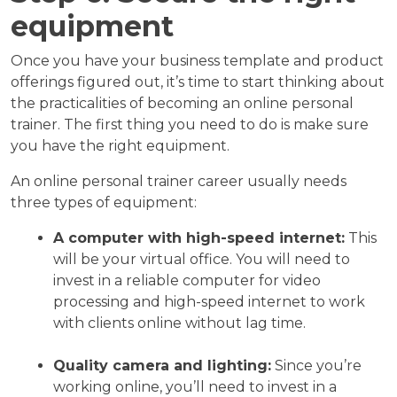
equipment
Once you have your business template and product
offerings figured out, it’s time to start thinking about
the practicalities of becoming an online personal
trainer. The first thing you need to do is make sure
you have the right equipment.
An online personal trainer career usually needs
three types of equipment:
A computer with high-speed internet:
This
will be your virtual office. You will need to
invest in a reliable computer for video
processing and high-speed internet to work
with clients online without lag time.
Quality camera and lighting:
Since you’re
working online, you’ll need to invest in a