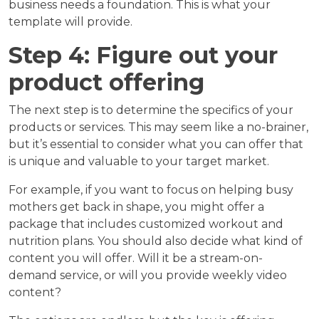
business needs a foundation. This is what your
template will provide.
Step 4: Figure out your
product offering
The next step is to determine the specifics of your
products or services. This may seem like a no-brainer,
but it’s essential to consider what you can offer that
is unique and valuable to your target market.
For example, if you want to focus on helping busy
mothers get back in shape, you might offer a
package that includes customized workout and
nutrition plans. You should also decide what kind of
content you will offer. Will it be a stream-on-
demand service, or will you provide weekly video
content?