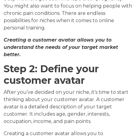
You might also want to focus on helping people with
chronic pain conditions. There are endless
possibilities for niches when it comes to online
personal training.
Creating a customer avatar allows you to
understand the needs of your target market
better.
Step 2: Define your
customer avatar
After you’ve decided on your niche, it’s time to start
thinking about your customer avatar. A customer
avatar is a detailed description of your target
customer. It includes age, gender, interests,
occupation, income, and pain points.
Creating a customer avatar allows you to