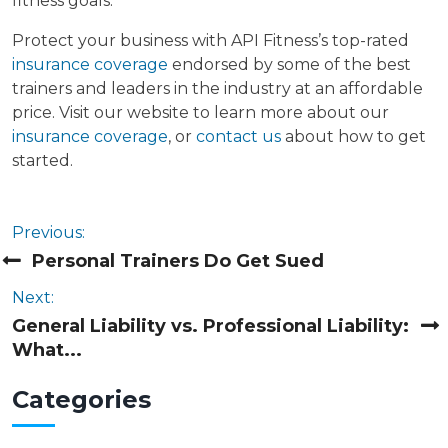
fitness goals.
Protect your business with API Fitness’s top-rated
insurance coverage
endorsed by some of the best
trainers and leaders in the industry at an affordable
price. Visit our website to learn more about our
insurance coverage
, or
contact us
about how to get
started.
Previous:
Personal Trainers Do Get Sued
Next:
General Liability vs. Professional Liability:
What...
Cat
egories