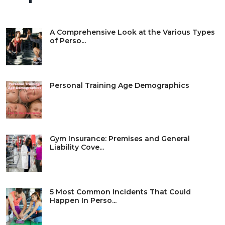
A Comprehensive Look at the Various Types
of Perso...
Personal Training Age Demographics
Gym Insurance: Premises and General
Liability Cove...
5 Most Common Incidents That Could
Happen In Perso...