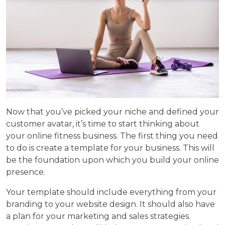
Now that you’ve picked your niche and defined your
customer avatar, it’s time to start thinking about
your online fitness business. The first thing you need
to do is create a template for your business. This will
be the foundation upon which you build your online
presence.
Your template should include everything from your
branding to your website design. It should also have
a plan for your marketing and sales strategies.