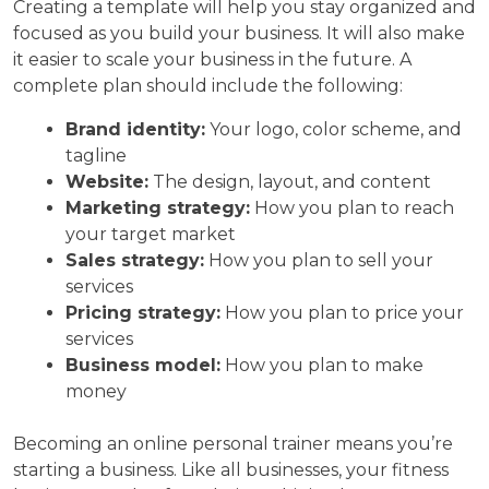
Creating a template will help you stay organized and
focused as you build your business. It will also make
it easier to scale your business in the future. A
complete plan should include the following:
Brand identity:
Your logo, color scheme, and
tagline
Website:
The design, layout, and content
Marketing strategy:
How you plan to reach
your target market
Sales strategy:
How you plan to sell your
services
Pricing strategy:
How you plan to price your
services
Business model:
How you plan to make
money
Becoming an online personal trainer means you’re
starting a business. Like all businesses, your fitness