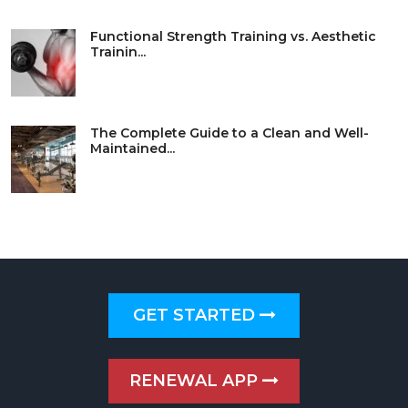
Functional Strength Training vs. Aesthetic
Trainin...
The Complete Guide to a Clean and Well-
Maintained...
GET STARTED
RENEWAL APP