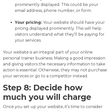
prominently displayed. This could be your
email address, phone number, or form.
Your pricing:
Your website should have your
pricing displayed prominently. This will help
visitors understand what they’ll be paying for
your services.
Your website is an integral part of your online
personal trainer business. Making a good impression
and giving visitors the necessary information to take
action is essential. Otherwise, they may not purchase
your services or go to a competitor instead.
Step 8: Decide how
much you will charge
Once you set up your website, it’s time to consider