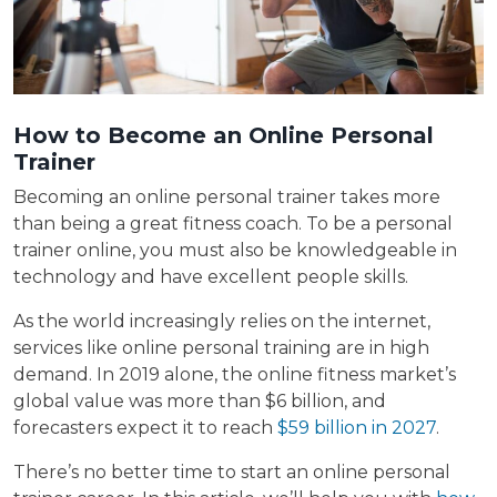
How to Become an Online Personal
Trainer
Becoming an online personal trainer takes more
than being a great fitness coach. To be a personal
trainer online, you must also be knowledgeable in
technology and have excellent people skills.
As the world increasingly relies on the internet,
services like online personal training are in high
demand. In 2019 alone, the online fitness market’s
global value was more than $6 billion, and
forecasters expect it to reach
$59 billion in 2027
.
There’s no better time to start an online personal