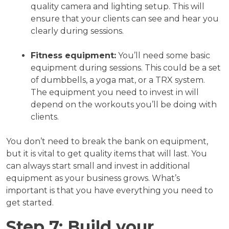
quality camera and lighting setup. This will
ensure that your clients can see and hear you
clearly during sessions.
Fitness equipment:
You’ll need some basic
equipment during sessions. This could be a set
of dumbbells, a yoga mat, or a TRX system.
The equipment you need to invest in will
depend on the workouts you’ll be doing with
clients.
You don’t need to break the bank on equipment,
but it is vital to get quality items that will last. You
can always start small and invest in additional
equipment as your business grows. What’s
important is that you have everything you need to
get started.
Step 7: Build your