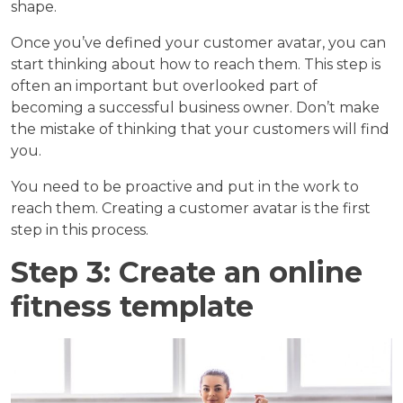
shape.
Once you’ve defined your customer avatar, you can
start thinking about how to reach them. This step is
often an important but overlooked part of
becoming a successful business owner. Don’t make
the mistake of thinking that your customers will find
you.
You need to be proactive and put in the work to
reach them. Creating a customer avatar is the first
step in this process.
Step 3: Create an online
fitness template