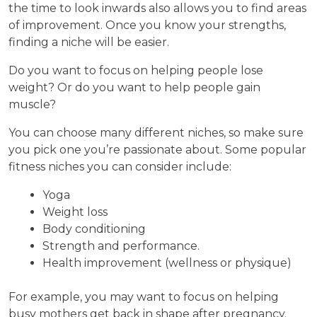
the time to look inwards also allows you to find areas
of improvement. Once you know your strengths,
finding a niche will be easier.
Do you want to focus on helping people lose
weight? Or do you want to help people gain
muscle?
You can choose many different niches, so make sure
you pick one you’re passionate about. Some popular
fitness niches you can consider include:
Yoga
Weight loss
Body conditioning
Strength and performance.
Health improvement (wellness or physique)
For example, you may want to focus on helping
busy mothers get back in shape after pregnancy.