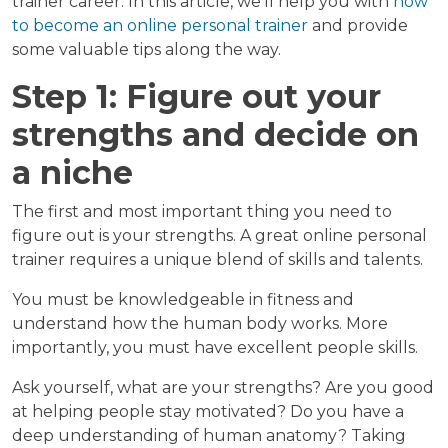
trainer career. In this article, we’ll help you with
how
to become an online personal trainer
and provide
some valuable tips along the way.
Step 1: Figure out your
strengths and decide on
a niche
The first and most important thing you need to
figure out is your strengths. A great online personal
trainer requires a unique blend of skills and talents.
You must be knowledgeable in fitness and
understand how the human body works. More
importantly, you must have excellent people skills.
Ask yourself, what are your strengths? Are you good
at helping people stay motivated? Do you have a
deep understanding of human anatomy? Taking