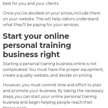
best for you and your clients.
Once you’ve decided on your prices, include them
on your website. This will help visitors understand
what they’ll be paying for your services.
Start your online
personal training
business right
Starting a personal training business online is not
complicated. You must have the proper equipment,
create a quality website, and decide on pricing.
However, you must commit time and effort to plan
and promote your business. By taking the necessary
steps, you can start your online personal training
business and begin helping people reach their