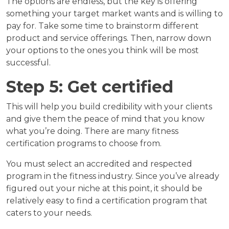
The options are endless, but the key is offering
something your target market wants and is willing to
pay for. Take some time to brainstorm different
product and service offerings. Then, narrow down
your options to the ones you think will be most
successful.
Step 5: Get certified
This will help you build credibility with your clients
and give them the peace of mind that you know
what you’re doing. There are many fitness
certification programs to choose from.
You must select an accredited and respected
program in the fitness industry. Since you’ve already
figured out your niche at this point, it should be
relatively easy to find a certification program that
caters to your needs.