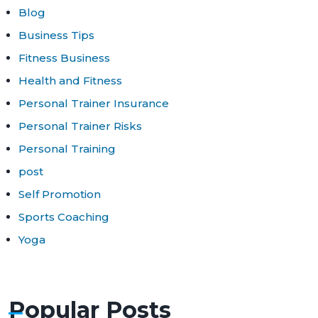
Blog
Business Tips
Fitness Business
Health and Fitness
Personal Trainer Insurance
Personal Trainer Risks
Personal Training
post
Self Promotion
Sports Coaching
Yoga
Popular Posts