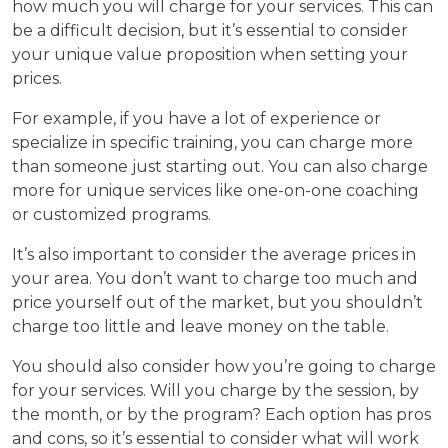
how much you will charge for your services. This can
be a difficult decision, but it’s essential to consider
your unique value proposition when setting your
prices.
For example, if you have a lot of experience or
specialize in specific training, you can charge more
than someone just starting out. You can also charge
more for unique services like one-on-one coaching
or customized programs.
It’s also important to consider the average prices in
your area. You don’t want to charge too much and
price yourself out of the market, but you shouldn’t
charge too little and leave money on the table.
You should also consider how you’re going to charge
for your services. Will you charge by the session, by
the month, or by the program? Each option has pros
and cons, so it’s essential to consider what will work