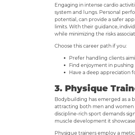
Engaging in intense cardio activiti
system and lungs. Personal perfor
potential, can provide a safer a
limits. With their guidance, indiv
while minimizing the risks assoc
Choose this career path if you:
Prefer handling clients aim
Find enjoyment in pushing 
Have a deep appreciation fo
3. Physique Train
Bodybuilding has emerged as a be
attracting both men and women w
discipline-rich sport demands sign
muscle development it showcase
Physique trainers employ a meticu