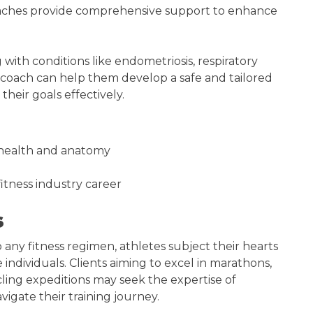
coaches provide comprehensive support to enhance
g with conditions like endometriosis, respiratory
th coach can help them develop a safe and tailored
their goals effectively.
 health and anatomy
itness industry career
s
to any fitness regimen, athletes subject their hearts
ndividuals. Clients aiming to excel in marathons,
ling expeditions may seek the expertise of
vigate their training journey.