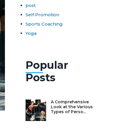
post
Self Promotion
Sports Coaching
Yoga
Popular
Posts
A Comprehensive
Look at the Various
Types of Perso...