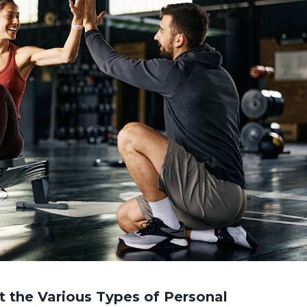
 the Various Types of Personal