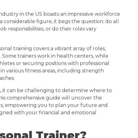
 industry in the US boasts an impressive workforce
 considerable figure, it begs the question: do all
b responsibilities, or do their roles vary
onal training covers a vibrant array of roles,
us. Some trainers work in health centers, while
hletes or securing positions with professional
 in various fitness areas, including strength
oaches.
es, it can be challenging to determine where to
his comprehensive guide will uncover the
ners, empowering you to plan your future and
gned with your financial and emotional
sonal Trainer?