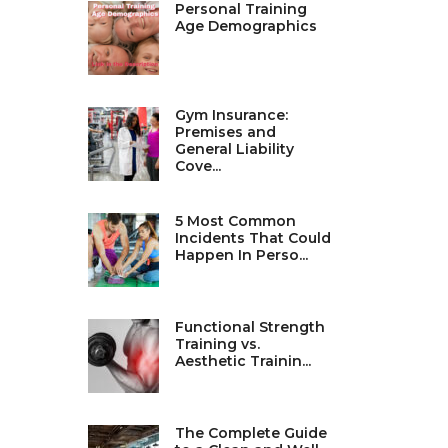
Personal Training
Age Demographics
Gym Insurance:
Premises and
General Liability
Cove...
5 Most Common
Incidents That Could
Happen In Perso...
Functional Strength
Training vs.
Aesthetic Trainin...
The Complete Guide