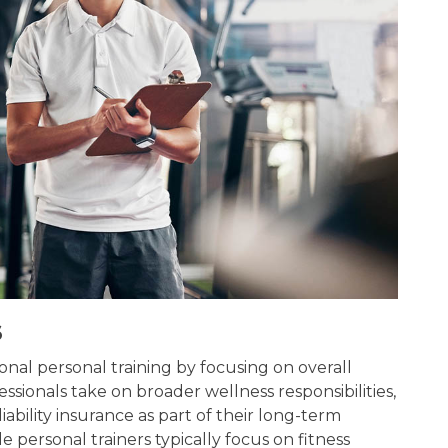
s
nal personal training by focusing on overall
essionals take on broader wellness responsibilities,
ability insurance as part of their long-term
e personal trainers typically focus on fitness