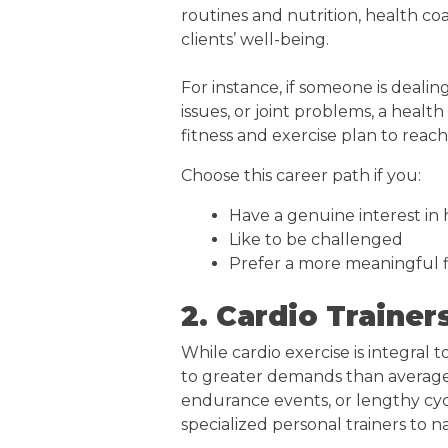
routines and nutrition, health 
clients’ well-being.
For instance, if someone is dealin
issues, or joint problems, a heal
fitness and exercise plan to reach 
Choose this career path if you:
Have a genuine interest in
Like to be challenged
Prefer a more meaningful f
2. Cardio Trainer
While cardio exercise is integral 
to greater demands than average i
endurance events, or lengthy cyc
specialized personal trainers to na