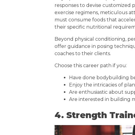
responses to devise customized pla
exercise regimens, meticulous att
must consume foods that acceler
their specific nutritional require
Beyond physical conditioning, pers
offer guidance in posing techniqu
coaches to their clients.
Choose this career path if you:
Have done bodybuilding b
Enjoy the intricacies of pla
Are enthusiastic about supp
Are interested in building
4. Strength Train