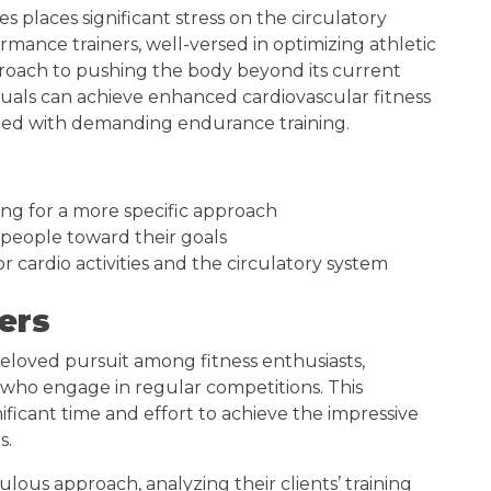
es places significant stress on the circulatory
mance trainers, well-versed in optimizing athletic
pproach to pushing the body beyond its current
iduals can achieve enhanced cardiovascular fitness
iated with demanding endurance training.
ing for a more specific approach
people toward their goals
r cardio activities and the circulatory system
ers
loved pursuit among fitness enthusiasts,
ho engage in regular competitions. This
ificant time and effort to achieve the impressive
s.
lous approach, analyzing their clients’ training