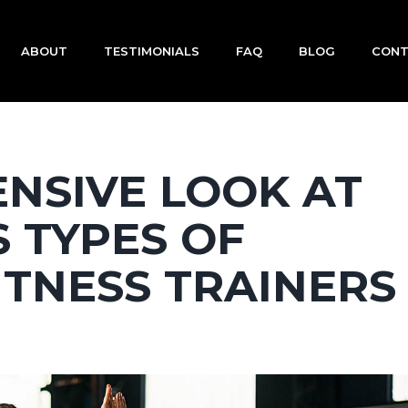
ABOUT
TESTIMONIALS
FAQ
BLOG
CON
NSIVE LOOK AT
 TYPES OF
ITNESS TRAINERS