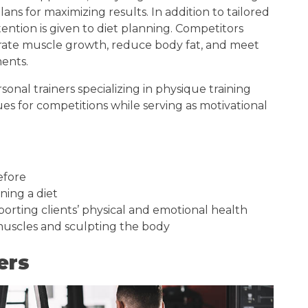
ns for maximizing results. In addition to tailored
ention is given to diet planning. Competitors
ate muscle growth, reduce body fat, and meet
ments.
onal trainers specializing in physique training
es for competitions while serving as motivational
efore
nning a diet
orting clients’ physical and emotional health
 muscles and sculpting the body
ers