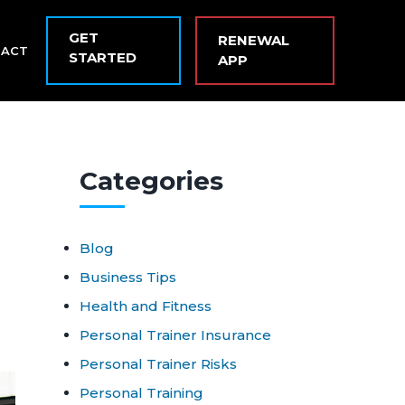
GET
RENEWAL
TACT
STARTED
APP
Cat
egories
Blog
Business Tips
Health and Fitness
Personal Trainer Insurance
Personal Trainer Risks
Personal Training