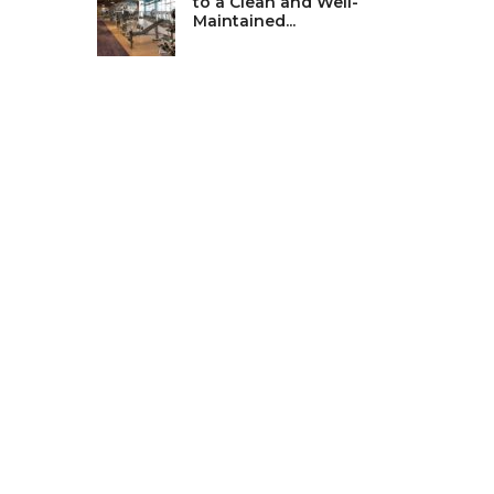
to a Clean and Well-
Maintained...