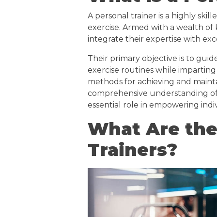
A personal trainer is a highly skil
exercise. Armed with a wealth of
integrate their expertise with exc
Their primary objective is to guid
exercise routines while imparting
methods for achieving and maintai
comprehensive understanding of fi
essential role in empowering indi
What Are the
Trainers?