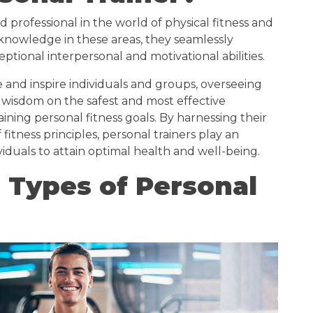
led professional in the world of physical fitness and
 knowledge in these areas, they seamlessly
eptional interpersonal and motivational abilities.
e and inspire individuals and groups, overseeing
 wisdom on the safest and most effective
ning personal fitness goals. By harnessing their
tness principles, personal trainers play an
viduals to attain optimal health and well-being.
 Types of Personal