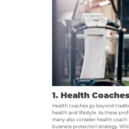
1. Health Coache
Health coaches go beyond traditio
health and lifestyle. As these prof
many also consider health coach li
business protection strategy. Whil