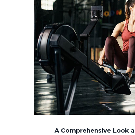
A Comprehensive Look at