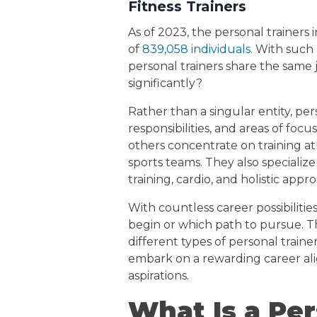
Fitness Trainers
As of 2023, the personal trainers
of
839,058 individuals.
With such a
personal trainers share the same jo
significantly?
Rather than a singular entity, pers
responsibilities, and areas of foc
others concentrate on training at
sports teams. They also specialize
training, cardio, and holistic appr
With countless career possibiliti
begin or which path to pursue. T
different types of personal trai
embark on a rewarding career ali
aspirations.
What Is a Per