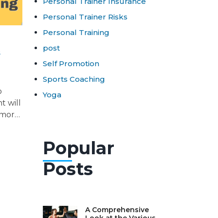
Personal Trainer Insurance
Personal Trainer Risks
Personal Training
post
s
Self Promotion
Sports Coaching
o
Yoga
t will
 more
Popular
Posts
A Comprehensive