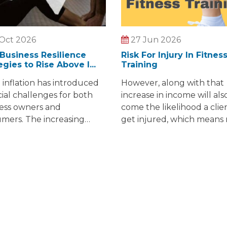
Oct 2026
27 Jun 2026
Business Resilience
Risk For Injury In Fitnes
egies to Rise Above I...
Training
g inflation has introduced
However, along with that
cial challenges for both
increase in income will als
ess owners and
come the likelihood a clien
mers. The increasing
get injured, which means
of essentials like food,
lawsuits against personal
ine, and childcare are
trainers just like you.
rns shared by many. For
wners, sustaining and
ng their businesses in this
onment is not without
cles.