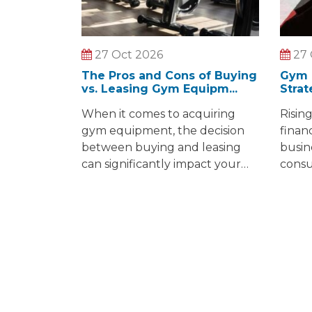
27 Oct 2026
27 
The Pros and Cons of Buying
Gym 
vs. Leasing Gym Equipm...
Strat
When it comes to acquiring
Risin
gym equipment, the decision
finan
between buying and leasing
busin
can significantly impact your
consu
budget and operations. In this
costs 
article, we will dive into the
gasol
essential factors to consider
conce
when buying or leasing
gym o
equipment and the pros and
growi
cons of both options.
envir
obsta