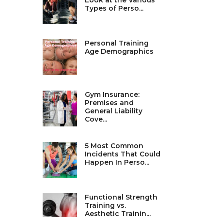
Look at the Various
Types of Perso...
Personal Training
Age Demographics
Gym Insurance:
Premises and
General Liability
Cove...
5 Most Common
Incidents That Could
Happen In Perso...
Functional Strength
Training vs.
Aesthetic Trainin...