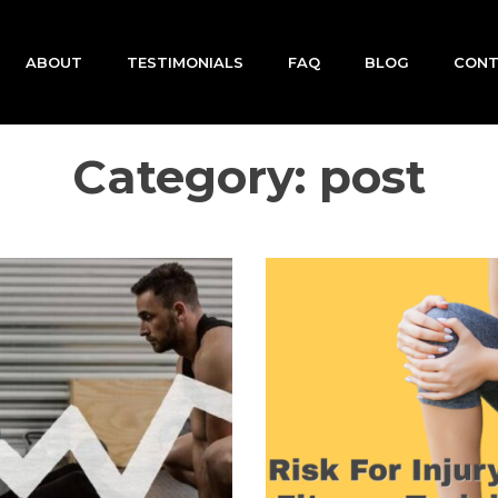
ABOUT
TESTIMONIALS
FAQ
BLOG
CON
Category:
post