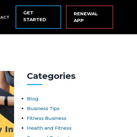
GET
RENEWAL
TACT
STARTED
APP
Cat
egories
Blog
Business Tips
Fitness Business
Health and Fitness