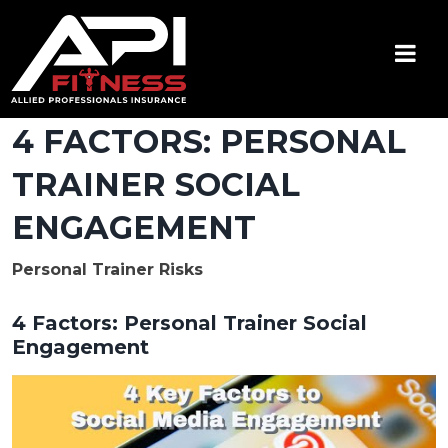
Skip
to
content
API Fitness
Insurance for Certified Personal Trainers
4 FACTORS: PERSONAL
TRAINER SOCIAL
ENGAGEMENT
Personal Trainer Risks
4 Factors: Personal Trainer Social
Engagement