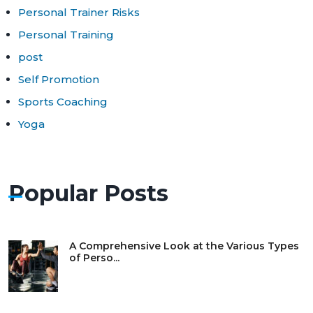
Personal Trainer Risks
Personal Training
post
Self Promotion
Sports Coaching
Yoga
Popular Posts
A Comprehensive Look at the Various Types
of Perso...