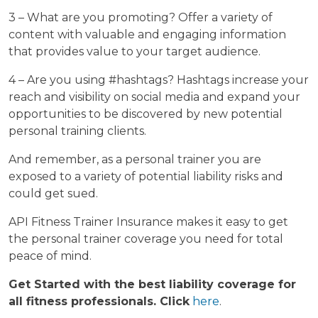
3 – What are you promoting? Offer a variety of
content with valuable and engaging information
that provides value to your target audience.
4 – Are you using #hashtags? Hashtags increase your
reach and visibility on social media and expand your
opportunities to be discovered by new potential
personal training clients.
And remember, as a personal trainer you are
exposed to a variety of potential liability risks and
could get sued.
API Fitness Trainer Insurance makes it easy to get
the personal trainer coverage you need for total
peace of mind.
Get Started with the best liability coverage for
all fitness professionals. Click
here
.