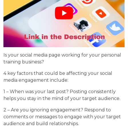
Is your social media page working for your personal
training business?
4 key factors that could be affecting your social
media engagement include:
1 – When was your last post? Posting consistently
helps you stay in the mind of your target audience.
2 – Are you ignoring engagement? Respond to
comments or messages to engage with your target
audience and build relationships.