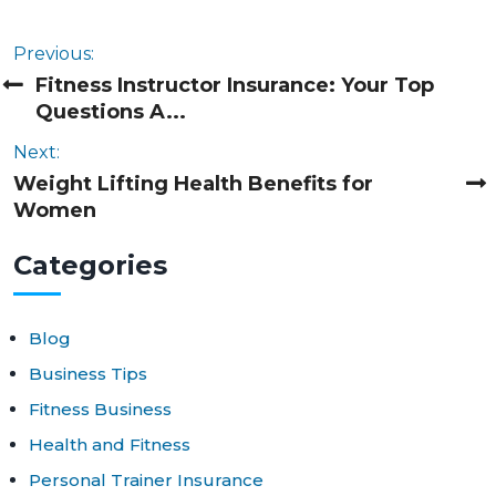
Previous:
Fitness Instructor Insurance: Your Top
Questions A...
Next:
Weight Lifting Health Benefits for
Women
Cat
egories
Blog
Business Tips
Fitness Business
Health and Fitness
Personal Trainer Insurance