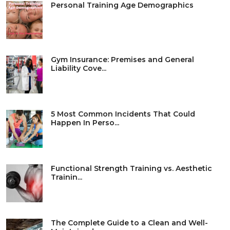
Personal Training Age Demographics
Gym Insurance: Premises and General
Liability Cove...
5 Most Common Incidents That Could
Happen In Perso...
Functional Strength Training vs. Aesthetic
Trainin...
The Complete Guide to a Clean and Well-