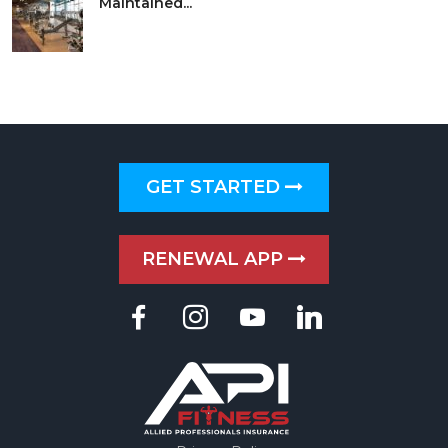
Maintained...
GET STARTED
RENEWAL APP