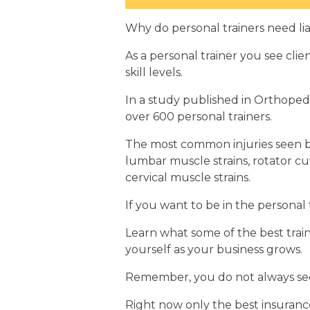
Why do personal trainers need lia
As a personal trainer you see clien
skill levels.
In a study published in Orthoped
over 600 personal trainers.
The most common injuries seen by
lumbar muscle strains, rotator cuff
cervical muscle strains.
If you want to be in the personal
Learn what some of the best train
yourself as your business grows.
Remember, you do not always see
Right now only the best insurance 