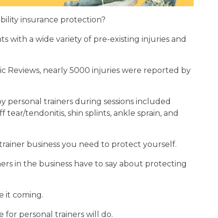
bility insurance protection?
ts with a wide variety of pre-existing injuries and
ic Reviews, nearly 5000 injuries were reported by
 personal trainers during sessions included
 tear/tendonitis, shin splints, ankle sprain, and
 trainer business you need to protect yourself.
ers in the business have to say about protecting
 it coming.
for personal trainers will do.