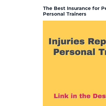
The Best Insurance for Pe
Personal Trainers