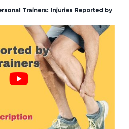
rsonal Trainers: Injuries Reported by