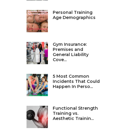
Personal Training
Age Demographics
Gym Insurance:
Premises and
General Liability
Cove...
5 Most Common
Incidents That Could
Happen In Perso...
Functional Strength
Training vs.
Aesthetic Trainin...