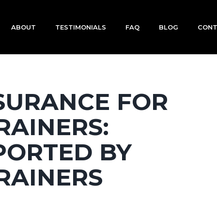
ABOUT
TESTIMONIALS
FAQ
BLOG
CON
NSURANCE FOR
RAINERS:
PORTED BY
RAINERS