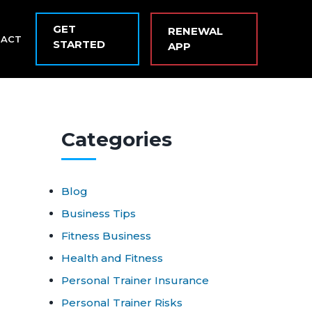
GET
RENEWAL
TACT
STARTED
APP
Cat
egories
Blog
Business Tips
Fitness Business
Health and Fitness
Personal Trainer Insurance
Personal Trainer Risks