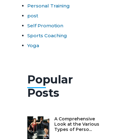
Personal Training
post
Self Promotion
Sports Coaching
Yoga
Popular
Posts
A Comprehensive
Look at the Various
Types of Perso...