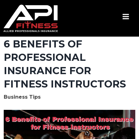
Skip
to
content
API Fitness
Insurance for Certified Personal Trainers
6 BENEFITS OF
PROFESSIONAL
INSURANCE FOR
FITNESS INSTRUCTORS
Business Tips