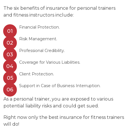
The six benefits of insurance for personal trainers
and fitness instructors include:
Financial Protection.
Risk Management.
Professional Credibility.
Coverage for Various Liabilities.
Client Protection.
Support in Case of Business Interruption.
As a personal trainer, you are exposed to various
potential liability risks and could get sued.
Right now only the best insurance for fitness trainers
will do!