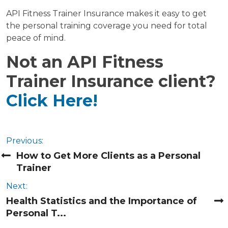
API Fitness Trainer Insurance makes it easy to get
the personal training coverage you need for total
peace of mind.
Not an API Fitness
Trainer Insurance client?
Click Here!
Previous:
How to Get More Clients as a Personal
Trainer
Next:
Health Statistics and the Importance of
Personal T...