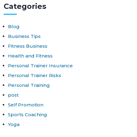
Cat
egories
Blog
Business Tips
Fitness Business
Health and Fitness
Personal Trainer Insurance
Personal Trainer Risks
Personal Training
post
Self Promotion
Sports Coaching
Yoga