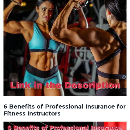
6 Benefits of Professional Insurance for
Fitness Instructors