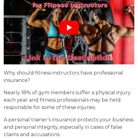
Why should fitness instructors have professional
insurance?
Nearly 18% of gym members suffer a physical injury
each year and fitness professionals may be held
responsible for some of these injuries.
A personal trainer’s insurance protects your business
and personal integrity, especially in cases of false
claims and accusations.