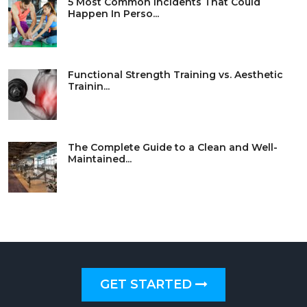
5 Most Common Incidents That Could
Happen In Perso...
Functional Strength Training vs. Aesthetic
Trainin...
The Complete Guide to a Clean and Well-
Maintained...
GET STARTED