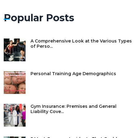
Popular Posts
A Comprehensive Look at the Various Types
of Perso...
Personal Training Age Demographics
Gym Insurance: Premises and General
Liability Cove...